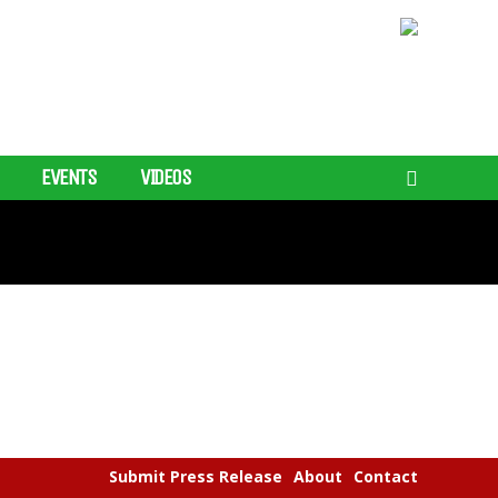
EVENTS
VIDEOS
Submit Press Release
About
Contact