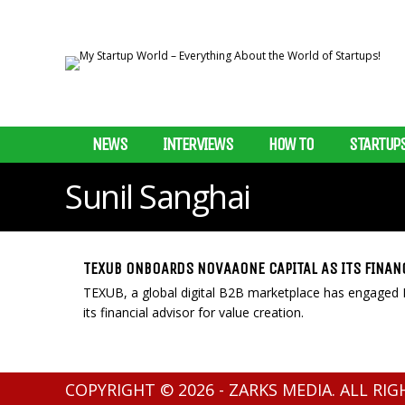
NEWS
INTERVIEWS
HOW TO
STARTUP
Sunil Sanghai
TEXUB ONBOARDS NOVAAONE CAPITAL AS ITS FINAN
TEXUB, a global digital B2B marketplace has engaged 
its financial advisor for value creation.
COPYRIGHT © 2026 - ZARKS MEDIA. ALL RI