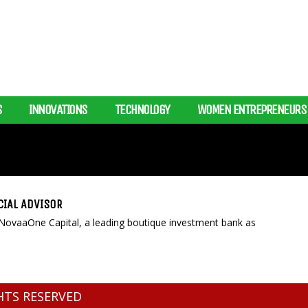
S
INNOVATIONS
TECHNOLOGY
WOMEN ENTREPRENEURS
CIAL ADVISOR
NovaaOne Capital, a leading boutique investment bank as
GHTS RESERVED