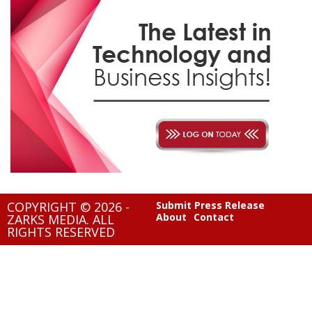
COPYRIGHT © 2026 -
Submit Press Release
About
Contact
ZARKS MEDIA. ALL
RIGHTS RESERVED