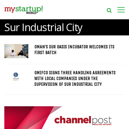
Sur Industrial City
OMAN’S SUR OASIS INCUBATOR WELCOMES ITS
FIRST BATCH
OMIFCO SIGNS THREE HANDLING AGREEMENTS
WITH LOCAL COMPANIES UNDER THE
SUPERVISION OF SUR INDUSTRIAL CITY