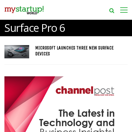
Surface Pro 6
MICROSOFT LAUNCHES THREE NEW SURFACE
DEVICES