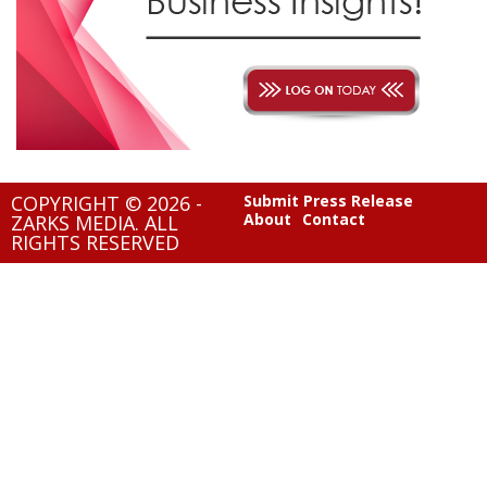
COPYRIGHT © 2026 -
Submit Press Release
About
Contact
ZARKS MEDIA. ALL
RIGHTS RESERVED