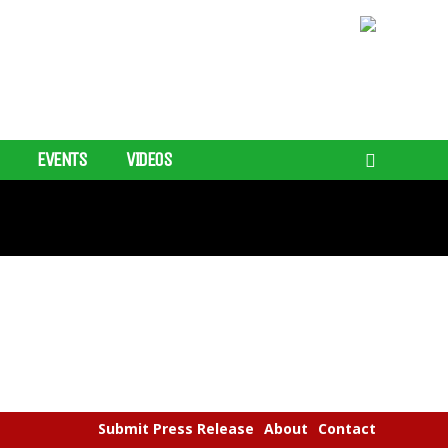
EVENTS
VIDEOS
Submit Press Release
About
Contact