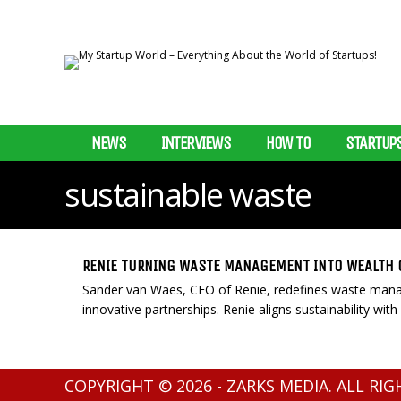
NEWS
INTERVIEWS
HOW TO
STARTUP
sustainable waste
RENIE TURNING WASTE MANAGEMENT INTO WEALTH 
Sander van Waes, CEO of Renie, redefines waste manag
innovative partnerships. Renie aligns sustainability with 
COPYRIGHT © 2026 - ZARKS MEDIA. ALL RI