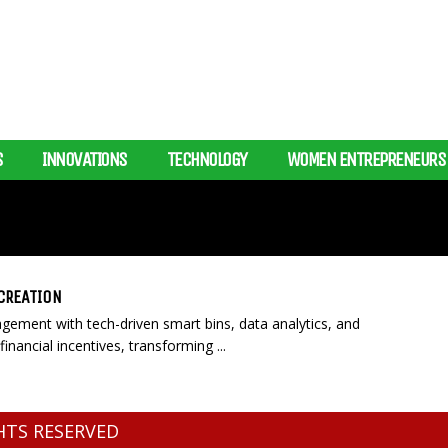
S
INNOVATIONS
TECHNOLOGY
WOMEN ENTREPRENEURS
CREATION
ement with tech-driven smart bins, data analytics, and
financial incentives, transforming ...
GHTS RESERVED