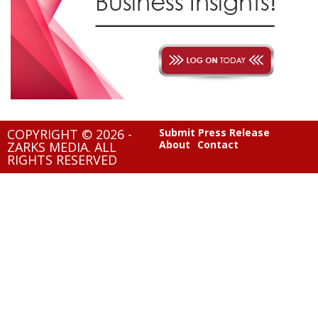
COPYRIGHT © 2026 -
Submit Press Release
About
Contact
ZARKS MEDIA. ALL
RIGHTS RESERVED