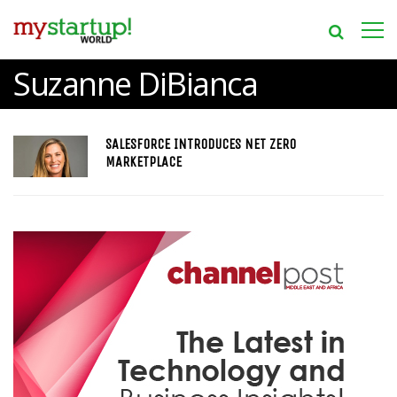
Suzanne DiBianca
SALESFORCE INTRODUCES NET ZERO
MARKETPLACE