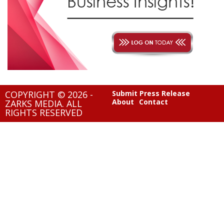
COPYRIGHT © 2026 -
Submit Press Release
About
Contact
ZARKS MEDIA. ALL
RIGHTS RESERVED