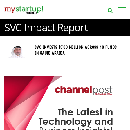
SVC Impact Report
SVC INVESTS $700 MILLION ACROSS 40 FUNDS
IN SAUDI ARABIA