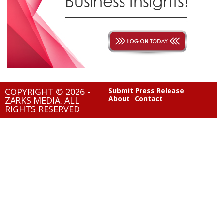
COPYRIGHT © 2026 -
Submit Press Release
About
Contact
ZARKS MEDIA. ALL
RIGHTS RESERVED