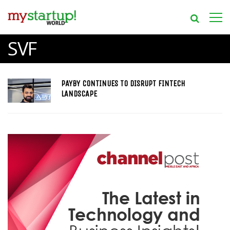
SVF
PAYBY CONTINUES TO DISRUPT FINTECH
LANDSCAPE