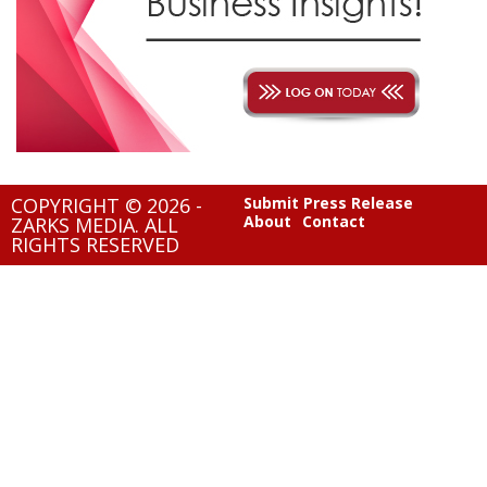
COPYRIGHT © 2026 -
Submit Press Release
About
Contact
ZARKS MEDIA. ALL
RIGHTS RESERVED