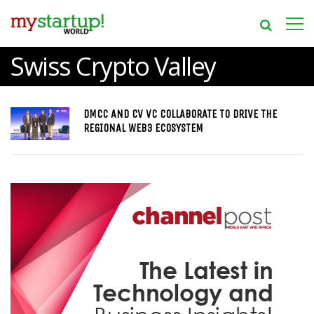
Swiss Crypto Valley
DMCC AND CV VC COLLABORATE TO DRIVE THE
REGIONAL WEB3 ECOSYSTEM