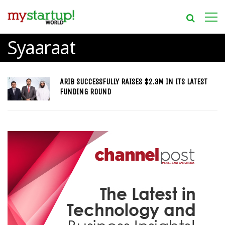
Syaaraat
ARIB SUCCESSFULLY RAISES $2.3M IN ITS LATEST
FUNDING ROUND