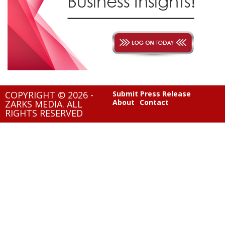
COPYRIGHT © 2026 -
Submit Press Release
About
Contact
ZARKS MEDIA. ALL
RIGHTS RESERVED