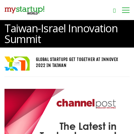
Taiwan-Israel Innovation
Summit
GLOBAL STARTUPS GET TOGETHER AT INNOVEX
2022 IN TAIWAN