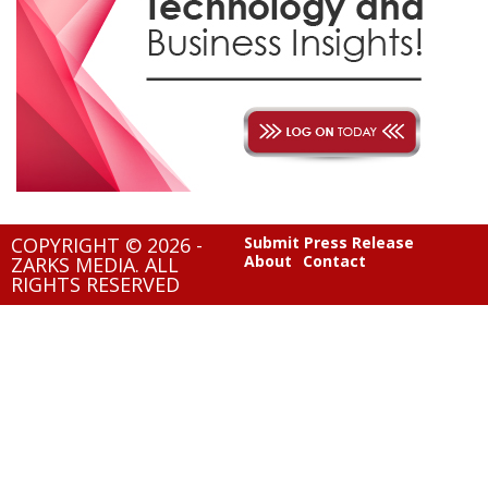
COPYRIGHT © 2026 -
Submit Press Release
About
Contact
ZARKS MEDIA. ALL
RIGHTS RESERVED