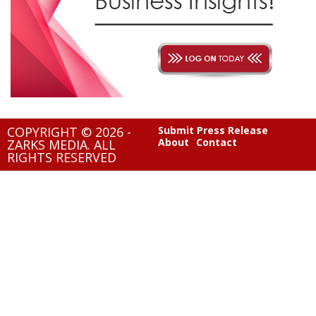
COPYRIGHT © 2026 -
Submit Press Release
About
Contact
ZARKS MEDIA. ALL
RIGHTS RESERVED