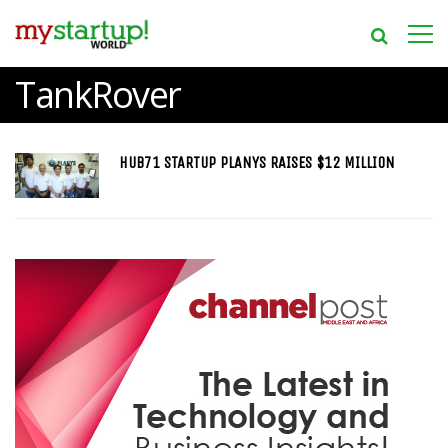
TankRover
HUB71 STARTUP PLANYS RAISES $12 MILLION