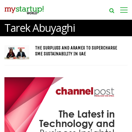
Tarek Abuyaghi
THE SURPLUSS AND ARAMEX TO SUPERCHARGE
SME SUSTAINABILITY IN UAE