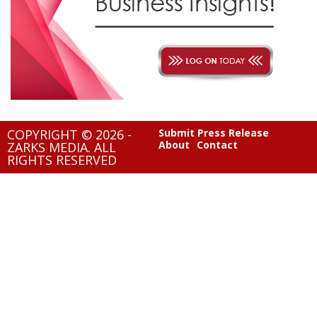
COPYRIGHT © 2026 -
Submit Press Release
About
Contact
ZARKS MEDIA. ALL
RIGHTS RESERVED