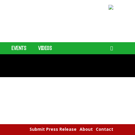
EVENTS
VIDEOS
Submit Press Release
About
Contact