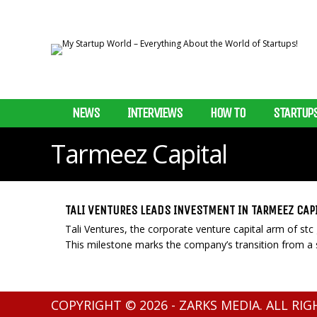
NEWS
INTERVIEWS
HOW TO
STARTUP
Tarmeez Capital
TALI VENTURES LEADS INVESTMENT IN TARMEEZ CAP
Tali Ventures, the corporate venture capital arm of stc
This milestone marks the company’s transition from a s
COPYRIGHT © 2026 - ZARKS MEDIA. ALL RI