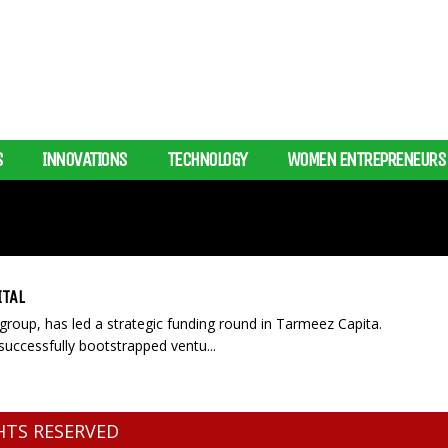
S
INNOVATIONS
TECHNOLOGY
WOMEN ENTREPRENEURS
ITAL
 group, has led a strategic funding round in Tarmeez Capita.
uccessfully bootstrapped ventu...
GHTS RESERVED