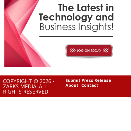
COPYRIGHT © 2026 -
Submit Press Release
About
Contact
ZARKS MEDIA. ALL
RIGHTS RESERVED