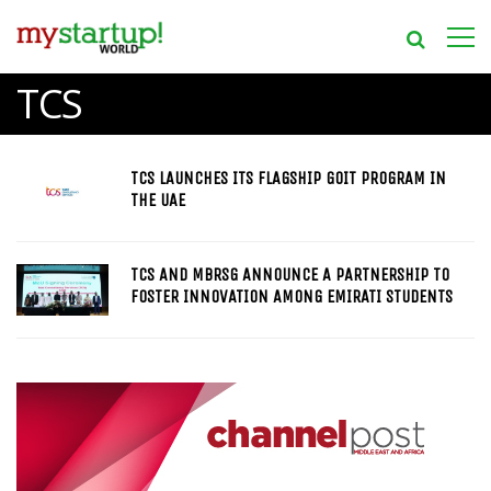
TCS
TCS LAUNCHES ITS FLAGSHIP GOIT PROGRAM IN
THE UAE
TCS AND MBRSG ANNOUNCE A PARTNERSHIP TO
FOSTER INNOVATION AMONG EMIRATI STUDENTS