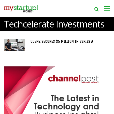
Techcelerate Investments
UDENZ SECURES $5 MILLION IN SERIES A