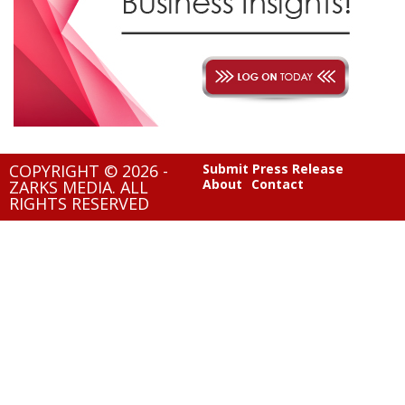
COPYRIGHT © 2026 -
Submit Press Release
About
Contact
ZARKS MEDIA. ALL
RIGHTS RESERVED