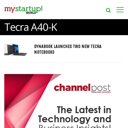
Tecra A40-K
DYNABOOK LAUNCHES TWO NEW TECRA
NOTEBOOKS