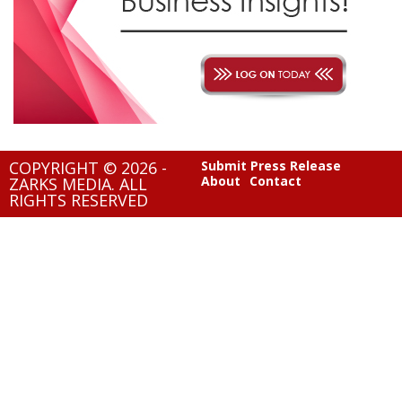
COPYRIGHT © 2026 -
Submit Press Release
About
Contact
ZARKS MEDIA. ALL
RIGHTS RESERVED