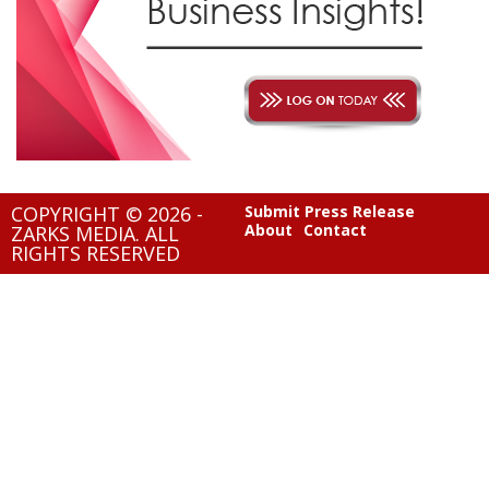
COPYRIGHT © 2026 -
Submit Press Release
About
Contact
ZARKS MEDIA. ALL
RIGHTS RESERVED