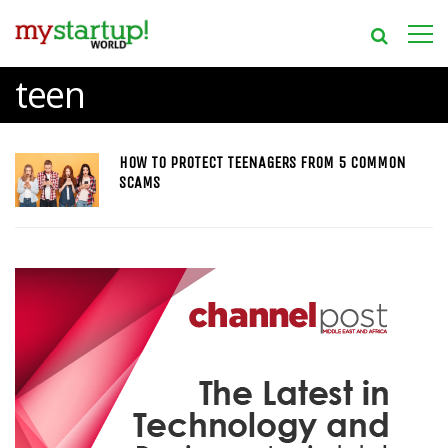
teen
HOW TO PROTECT TEENAGERS FROM 5 COMMON
SCAMS