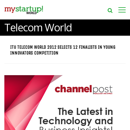
Telecom World
ITU TELECOM WORLD 2012 SELECTS 12 FINALISTS IN YOUNG
INNOVATORS COMPETITION