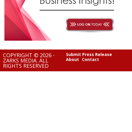
COPYRIGHT © 2026 -
Submit Press Release
About
Contact
ZARKS MEDIA. ALL
RIGHTS RESERVED