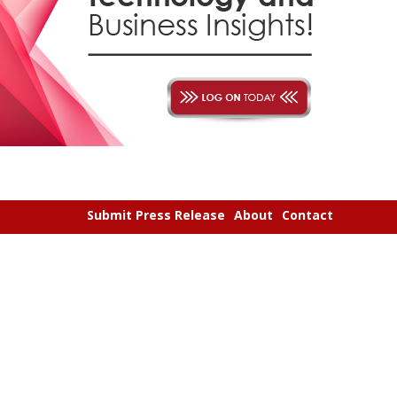
Submit Press Release
About
Contact