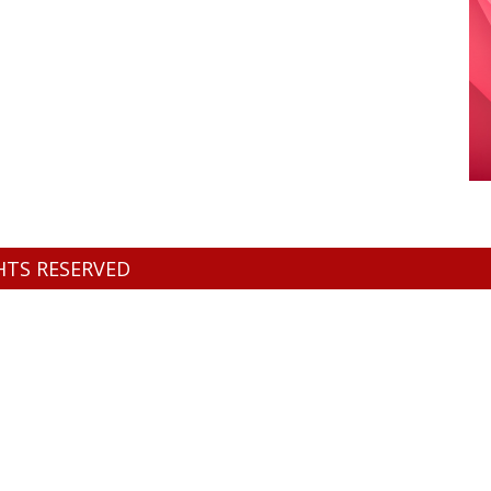
GHTS RESERVED