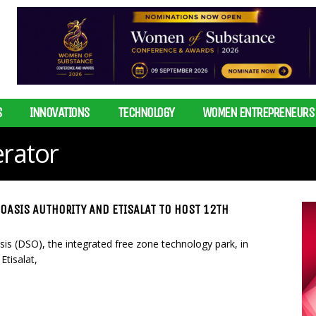
S
INNOVATIONS
TECHNOLOGY
WOMEN ENTREPRENEURS
rator
 OASIS AUTHORITY AND ETISALAT TO HOST 12TH
sis (DSO), the integrated free zone technology park, in
Etisalat,