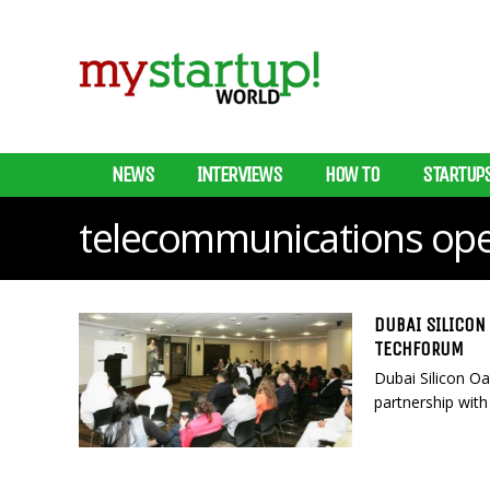
NEWS
INTERVIEWS
HOW TO
STARTUP
telecommunications ope
DUBAI SILICON
TECHFORUM
Dubai Silicon Oa
partnership with 