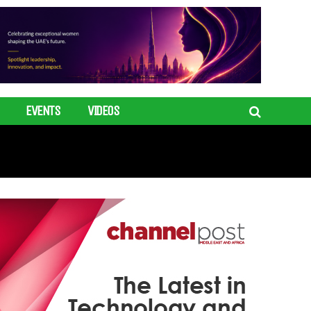
EVENTS
VIDEOS