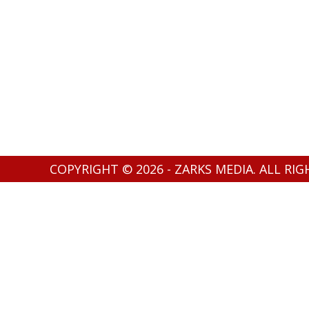
COPYRIGHT © 2026 - ZARKS MEDIA. ALL RI