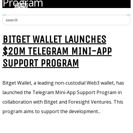
Program
VIDEOS
BITGET WALLET LAUNCHES
$20M TELEGRAM MINI-APP
SUPPORT PROGRAM
Bitget Wallet, a leading non-custodial Web3 wallet, has
launched the Telegram Mini-App Support Program in
collaboration with Bitget and Foresight Ventures. This
program aims to support the development...