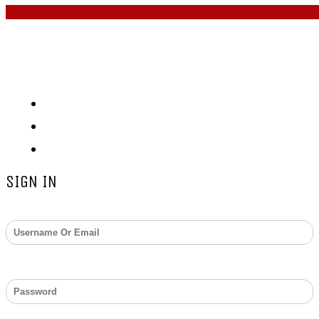
COPYRIGHT © 2026 - ZARKS
MEDIA. ALL RIGHTS
RESERVED
Submit Press Release
About
Contact
SIGN IN