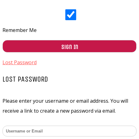
Remember Me
Lost Password
LOST PASSWORD
Please enter your username or email address. You will
receive a link to create a new password via email.