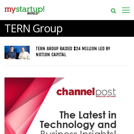
TERN Group
TERN GROUP RAISES $24 MILLION LED BY
NOTION CAPITAL