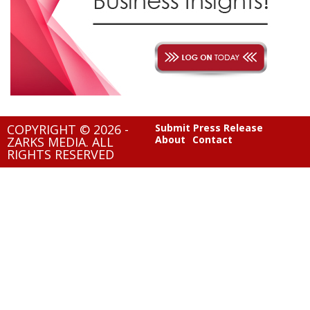
COPYRIGHT © 2026 -
Submit Press Release
About
Contact
ZARKS MEDIA. ALL
RIGHTS RESERVED