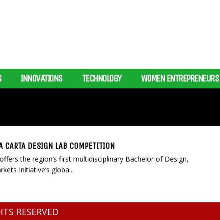
S
INNOVATIONS
TECHNOLOGY
WOMEN ENTREPRENEURS
A CARTA DESIGN LAB COMPETITION
ffers the region’s first multidisciplinary Bachelor of Design,
ets Initiative’s globa...
GHTS RESERVED