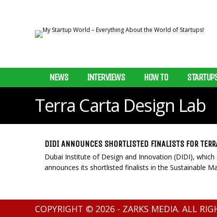
NEWS
INTERVIEWS
HOW TO
STARTUP
Terra Carta Design Lab
DIDI ANNOUNCES SHORTLISTED FINALISTS FOR TERR
Dubai Institute of Design and Innovation (DIDI), which o
announces its shortlisted finalists in the Sustainable Mark
COPYRIGHT © 2026 - ZARKS MEDIA. ALL RI