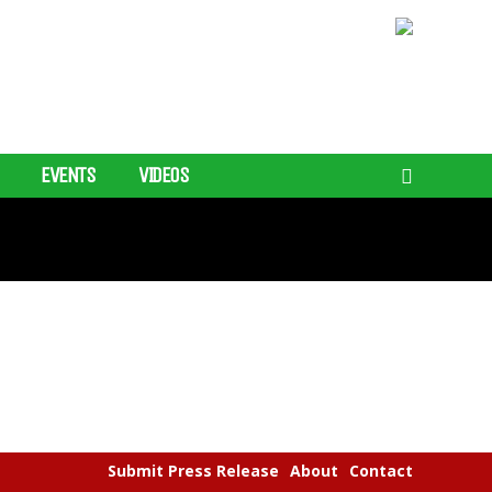
EVENTS
VIDEOS
Submit Press Release
About
Contact