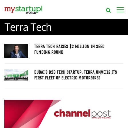
Terra Tech
TERRA TECH RAISES $2 MILLION IN SEED
FUNDING ROUND
DUBAI’S B2B TECH STARTUP, TERRA UNVEILS ITS
FIRST FLEET OF ELECTRIC MOTORBIKES