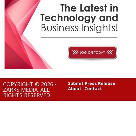
COPYRIGHT © 2026 -
Submit Press Release
About
Contact
ZARKS MEDIA. ALL
RIGHTS RESERVED