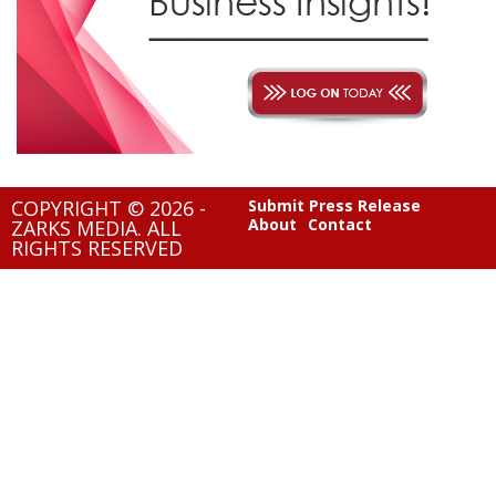
COPYRIGHT © 2026 -
Submit Press Release
About
Contact
ZARKS MEDIA. ALL
RIGHTS RESERVED