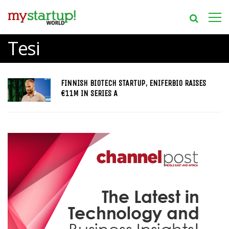
Tesi
FINNISH BIOTECH STARTUP, ENIFERBIO RAISES
€11M IN SERIES A