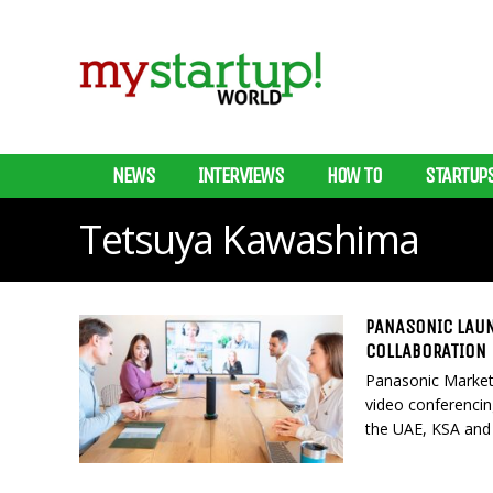
NEWS
INTERVIEWS
HOW TO
STARTUP
Tetsuya Kawashima
PANASONIC LAUN
COLLABORATION
Panasonic Market
video conferencing
the UAE, KSA and 