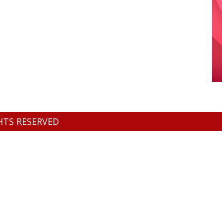
GHTS RESERVED