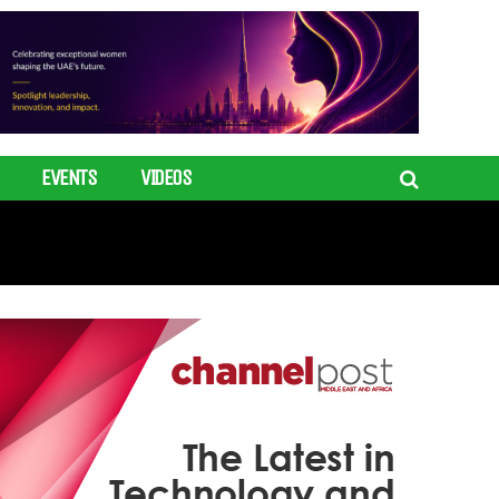
EVENTS
VIDEOS