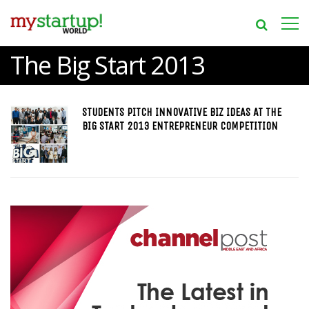
The Big Start 2013
STUDENTS PITCH INNOVATIVE BIZ IDEAS AT THE
BIG START 2013 ENTREPRENEUR COMPETITION