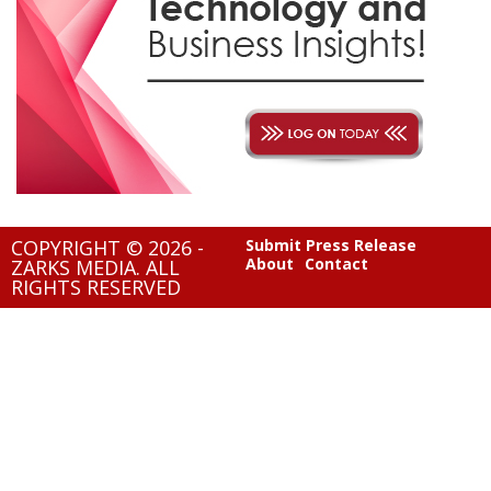
COPYRIGHT © 2026 -
Submit Press Release
About
Contact
ZARKS MEDIA. ALL
RIGHTS RESERVED