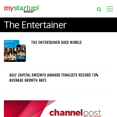
The Entertainer
THE ENTERTAINER GOES MOBILE
GULF CAPITAL SMEINFO AWARDS FINALISTS RECORD 70%
AVERAGE GROWTH RATE