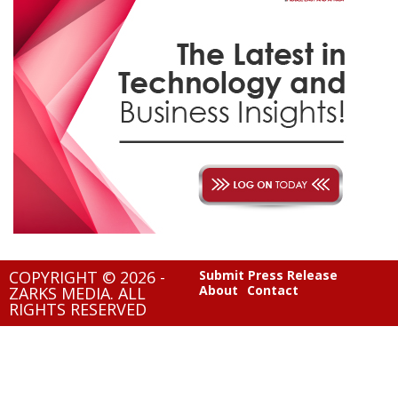
COPYRIGHT © 2026 -
Submit Press Release
About
Contact
ZARKS MEDIA. ALL
RIGHTS RESERVED