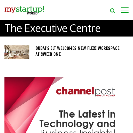
The Executive Centre
DUBAI’S JLT WELCOMES NEW FLEXI WORKSPACE
AT SWEID ONE