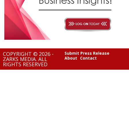
COPYRIGHT © 2026 -
Submit Press Release
About
Contact
ZARKS MEDIA. ALL
RIGHTS RESERVED