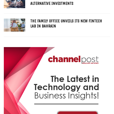
ALTERNATIVE INVESTMENTS
THE FAMILY OFFICE UNVEILS ITS NEW FINTECH
LAB IN BAHRAIN