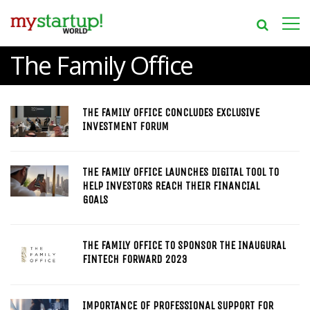
The Family Office
THE FAMILY OFFICE CONCLUDES EXCLUSIVE
INVESTMENT FORUM
THE FAMILY OFFICE LAUNCHES DIGITAL TOOL TO
HELP INVESTORS REACH THEIR FINANCIAL
GOALS
THE FAMILY OFFICE TO SPONSOR THE INAUGURAL
FINTECH FORWARD 2023
IMPORTANCE OF PROFESSIONAL SUPPORT FOR