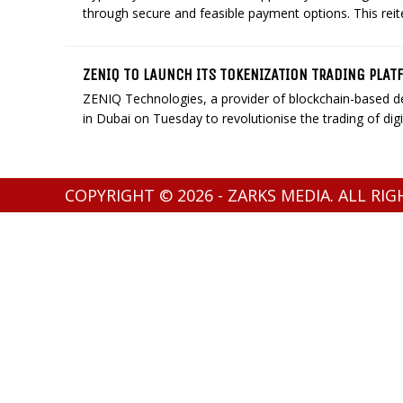
through secure and feasible payment options. This rei
ZENIQ TO LAUNCH ITS TOKENIZATION TRADING PLAT
ZENIQ Technologies, a provider of blockchain-based dec
in Dubai on Tuesday to revolutionise the trading of digita
COPYRIGHT © 2026 - ZARKS MEDIA. ALL RI