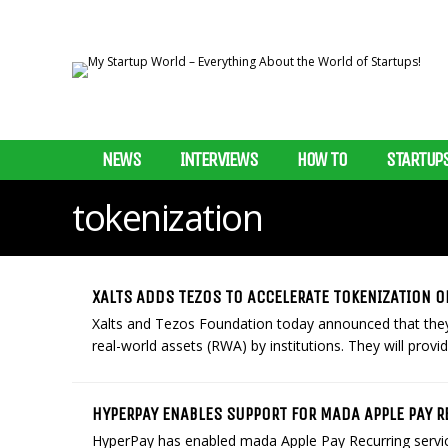
NEWS
INTERVIEWS
HOW TO
STARTUP
tokenization
XALTS ADDS TEZOS TO ACCELERATE TOKENIZATION O
Xalts and Tezos Foundation today announced that they w
real-world assets (RWA) by institutions. They will provid
HYPERPAY ENABLES SUPPORT FOR MADA APPLE PAY R
HyperPay has enabled mada Apple Pay Recurring service