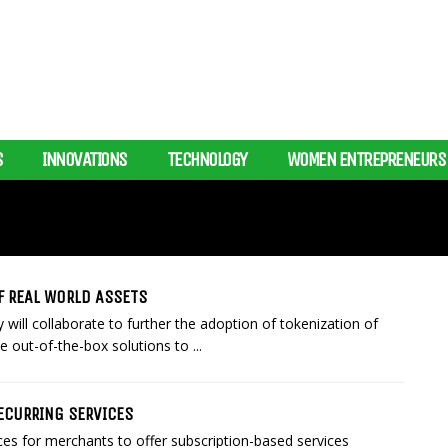
S
INNOVATIONS
TECHNOLOGY
WOMEN ENTREPRENEURS
F REAL WORLD ASSETS
ill collaborate to further the adoption of tokenization of
e out-of-the-box solutions to ...
ECURRING SERVICES
s for merchants to offer subscription-based services