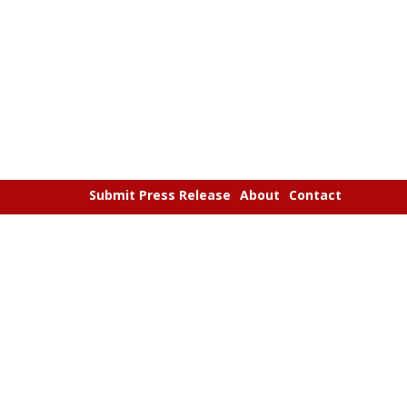
Submit Press Release
About
Contact