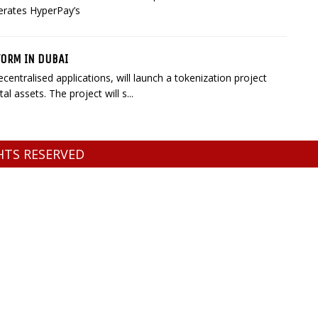
terates HyperPay’s
FORM IN DUBAI
entralised applications, will launch a tokenization project
l assets. The project will s...
GHTS RESERVED