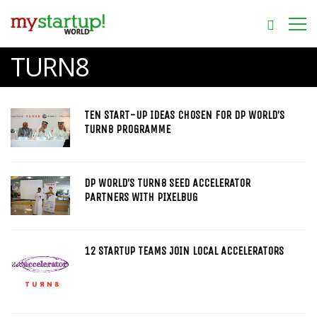
TURN8
TEN START-UP IDEAS CHOSEN FOR DP WORLD’S
TURN8 PROGRAMME
DP WORLD’S TURN8 SEED ACCELERATOR
PARTNERS WITH PIXELBUG
12 STARTUP TEAMS JOIN LOCAL ACCELERATORS