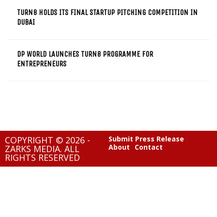
TURN8 HOLDS ITS FINAL STARTUP PITCHING COMPETITION IN
DUBAI
DP WORLD LAUNCHES TURN8 PROGRAMME FOR
ENTREPRENEURS
COPYRIGHT © 2026 -
Submit Press Release
About
Contact
ZARKS MEDIA. ALL
RIGHTS RESERVED