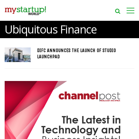
Ubiquitous Finance
DIFC ANNOUNCES THE LAUNCH OF STUDIO
LAUNCHPAD