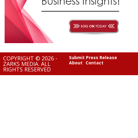
COPYRIGHT © 2026 -
Submit Press Release
About
Contact
ZARKS MEDIA. ALL
RIGHTS RESERVED