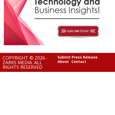
COPYRIGHT © 2026 -
Submit Press Release
About
Contact
ZARKS MEDIA. ALL
RIGHTS RESERVED