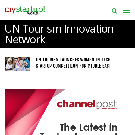
UN Tourism Innovation
Network
UN TOURISM LAUNCHES WOMEN IN TECH
STARTUP COMPETITION FOR MIDDLE EAST