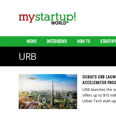
NEWS
INTERVIEWS
HOW TO
STARTUP
URB
DUBAI’S URB LAUN
ACCELERATOR PRO
URB launches the se
offers up to $10 mil
Urban Tech start-up