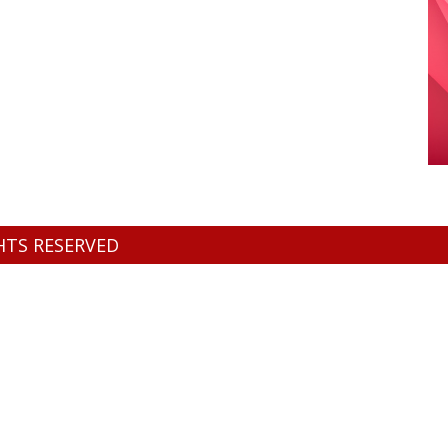
GHTS RESERVED