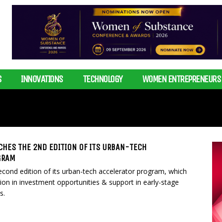
S
INNOVATIONS
TECHNOLOGY
WOMEN ENTREPRENEURS
CHES THE 2ND EDITION OF ITS URBAN-TECH
GRAM
cond edition of its urban-tech accelerator program, which
lion in investment opportunities & support in early-stage
s.