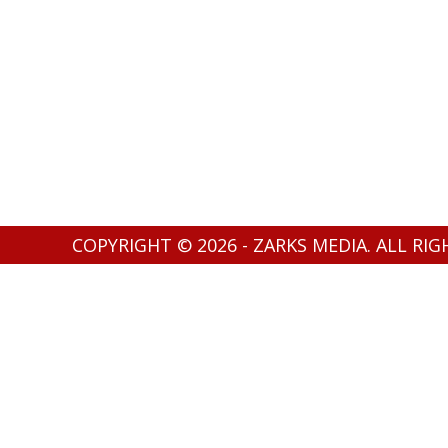
COPYRIGHT © 2026 - ZARKS MEDIA. ALL RI