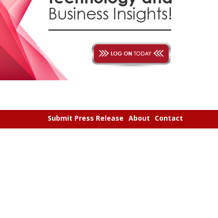
Submit Press Release
About
Contact