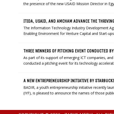
the presence of the new USAID Mission Director in Egyp
ITIDA, USAID, AND AMCHAM ADVANCE THE THRIVIN
The Information Technology Industry Development Agen
Enabling Environment for Venture Capital and Start-ups 
THREE WINNERS OF PITCHING EVENT CONDUCTED BY 
As part of its support of emerging ICT companies, and 
conducted a pitching event for its technology accelerati
A NEW ENTREPRENEURSHIP INITIATIVE BY STARBUC
BADIR, a youth entrepreneurship initiative recently la
(IYF), is pleased to announce the names of those public, 