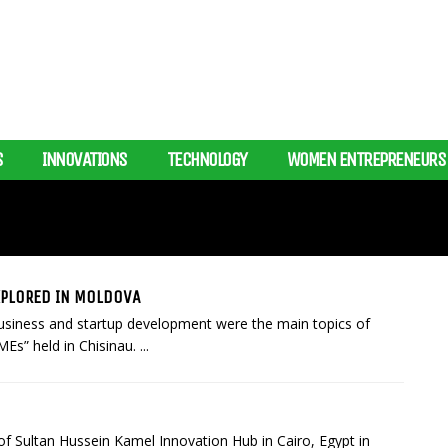
S
INNOVATIONS
TECHNOLOGY
WOMEN ENTREPRENEURS
XPLORED IN MOLDOVA
 business and startup development were the main topics of
s” held in Chisinau. ...
of Sultan Hussein Kamel Innovation Hub in Cairo, Egypt in