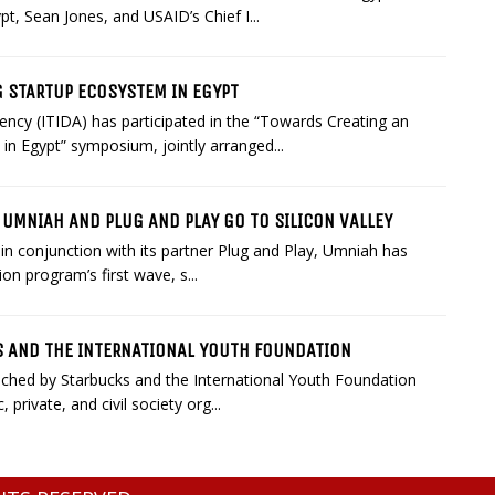
t, Sean Jones, and USAID’s Chief I...
G STARTUP ECOSYSTEM IN EGYPT
cy (ITIDA) has participated in the “Towards Creating an
in Egypt” symposium, jointly arranged...
UMNIAH AND PLUG AND PLAY GO TO SILICON VALLEY
in conjunction with its partner Plug and Play, Umniah has
on program’s first wave, s...
KS AND THE INTERNATIONAL YOUTH FOUNDATION
unched by Starbucks and the International Youth Foundation
private, and civil society org...