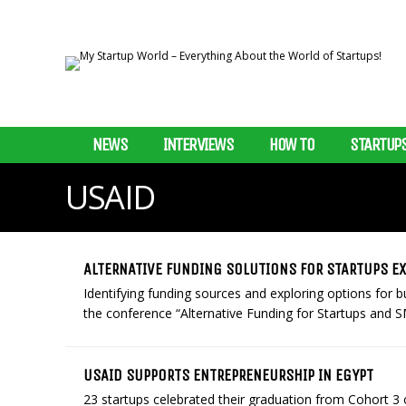
NEWS
INTERVIEWS
HOW TO
STARTUP
USAID
ALTERNATIVE FUNDING SOLUTIONS FOR STARTUPS E
Identifying funding sources and exploring options for
the conference “Alternative Funding for Startups and SME
USAID SUPPORTS ENTREPRENEURSHIP IN EGYPT
23 startups celebrated their graduation from Cohort 3 