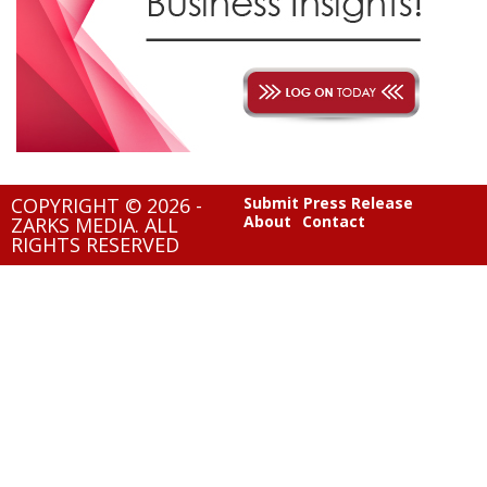
COPYRIGHT © 2026 -
Submit Press Release
About
Contact
ZARKS MEDIA. ALL
RIGHTS RESERVED