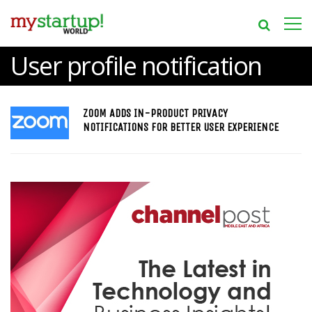
User profile notification
ZOOM ADDS IN-PRODUCT PRIVACY
NOTIFICATIONS FOR BETTER USER EXPERIENCE