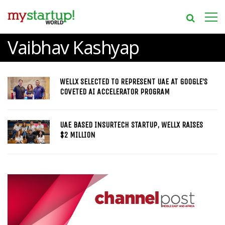
Vaibhav Kashyap
WELLX SELECTED TO REPRESENT UAE AT GOOGLE’S
COVETED AI ACCELERATOR PROGRAM
UAE BASED INSURTECH STARTUP, WELLX RAISES
$2 MILLION