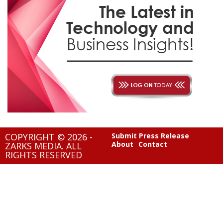
COPYRIGHT © 2026 -
Submit Press Release
About
Contact
ZARKS MEDIA. ALL
RIGHTS RESERVED