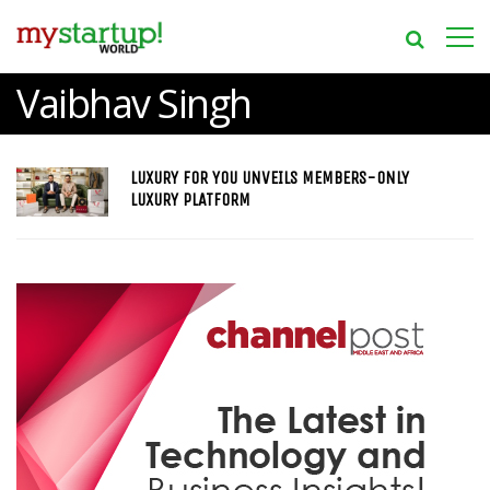
Vaibhav Singh
LUXURY FOR YOU UNVEILS MEMBERS-ONLY
LUXURY PLATFORM