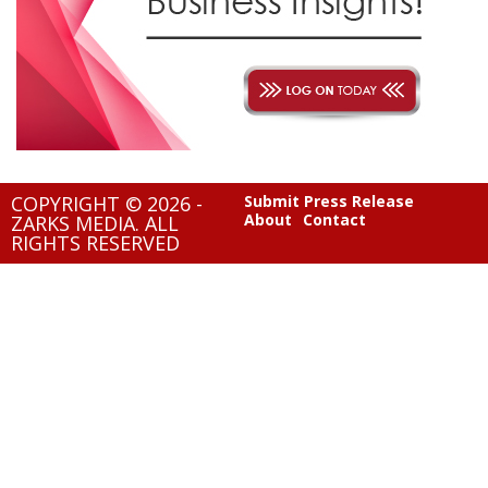
COPYRIGHT © 2026 -
Submit Press Release
About
Contact
ZARKS MEDIA. ALL
RIGHTS RESERVED