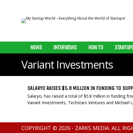
NEWS
INTERVIEWS
HOW TO
STARTUP
Variant Investments
SALARYO RAISES $5.8 MILLION IN FUNDING TO SUP
Salaryo, has raised a total of $5.8 million in funding 
Variant Investments, Techstars Ventures and Michael Ull
COPYRIGHT © 2026 - ZARKS MEDIA. ALL RI