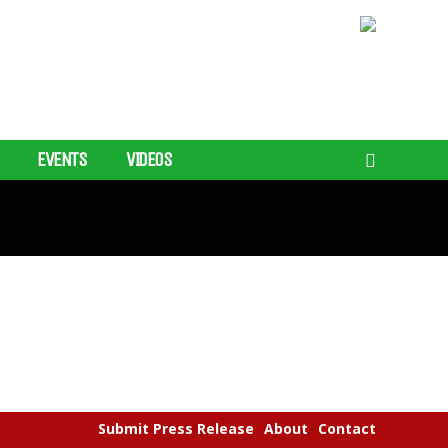
EVENTS
VIDEOS
Submit Press Release
About
Contact