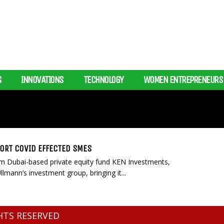
S
INNOVATIONS
TECHNOLOGY
WOMEN ENTREPRENEURS
PORT COVID EFFECTED SMES
from Dubai-based private equity fund KEN Investments,
mann’s investment group, bringing it...
GHTS RESERVED