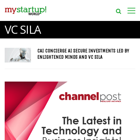
VC SILA
CAI CONCIERGE AI SECURE INVESTMENTS LED BY
ENLIGHTENED MINDS AND VC SILA