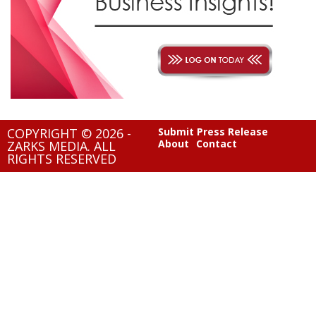
COPYRIGHT © 2026 -
Submit Press Release
About
Contact
ZARKS MEDIA. ALL
RIGHTS RESERVED