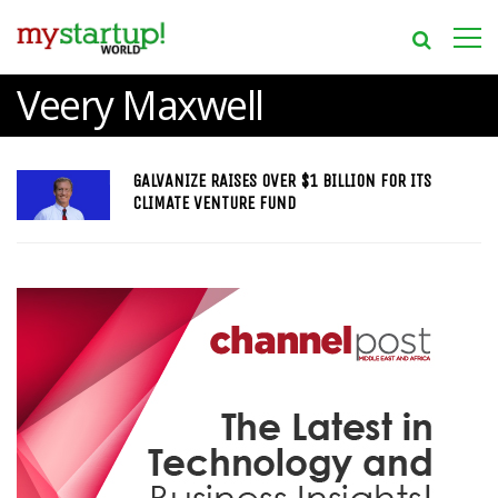
Veery Maxwell
GALVANIZE RAISES OVER $1 BILLION FOR ITS
CLIMATE VENTURE FUND