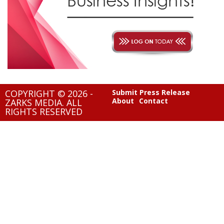
COPYRIGHT © 2026 -
Submit Press Release
About
Contact
ZARKS MEDIA. ALL
RIGHTS RESERVED