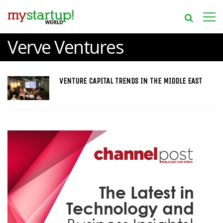
Verve Ventures
VENTURE CAPITAL TRENDS IN THE MIDDLE EAST