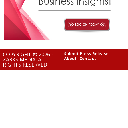
COPYRIGHT © 2026 -
Submit Press Release
About
Contact
ZARKS MEDIA. ALL
RIGHTS RESERVED