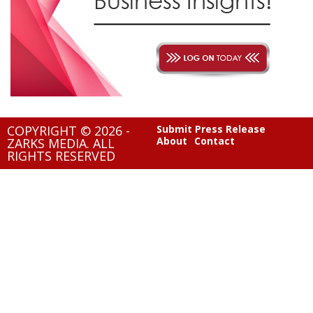
COPYRIGHT © 2026 -
Submit Press Release
About
Contact
ZARKS MEDIA. ALL
RIGHTS RESERVED