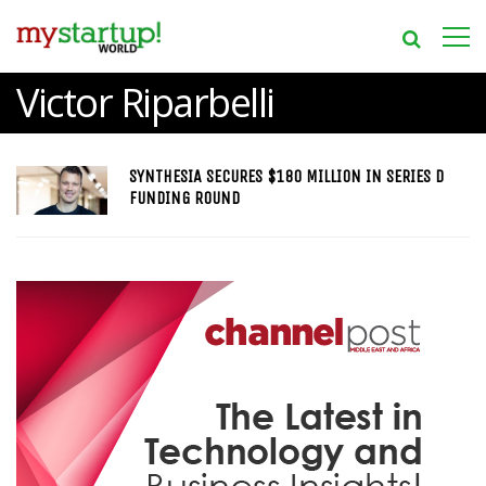
Victor Riparbelli
SYNTHESIA SECURES $180 MILLION IN SERIES D
FUNDING ROUND