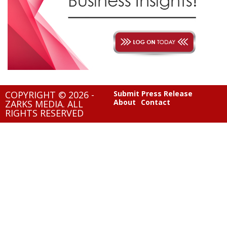
COPYRIGHT © 2026 -
Submit Press Release
About
Contact
ZARKS MEDIA. ALL
RIGHTS RESERVED