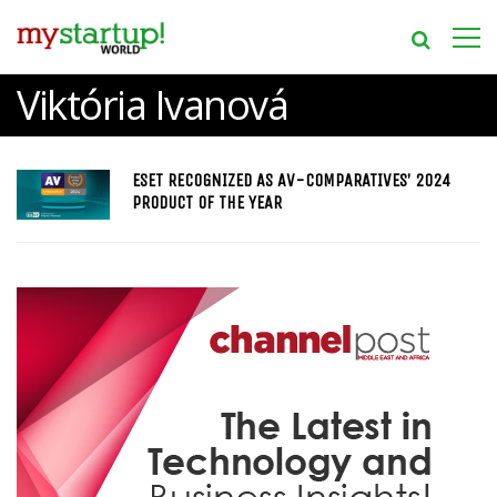
Viktória Ivanová
ESET RECOGNIZED AS AV-COMPARATIVES’ 2024
PRODUCT OF THE YEAR