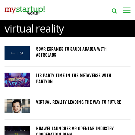
virtual reality
5DVR EXPANDS TO SAUDI ARABIA WITH
ASTROLABS
ITS PARTY TIME IN THE METAVERSE WITH
PARTYON
VIRTUAL REALITY LEADING THE WAY TO FUTURE
HUAWEI LAUNCHES VR OPENLAB INDUSTRY
COOPERATION PLAN