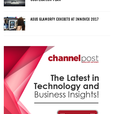
ASUS GLAMORFY EXHIBITS AT INNOVEX 2017