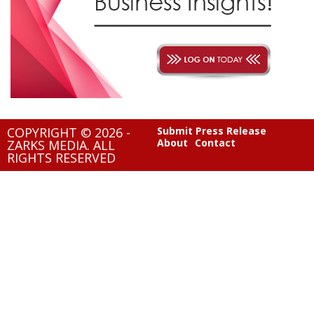
COPYRIGHT © 2026 -
Submit Press Release
About
Contact
ZARKS MEDIA. ALL
RIGHTS RESERVED