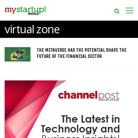
virtual zone
THE METAVERSE HAS THE POTENTIAL SHAPE THE
FUTURE OF THE FINANCIAL SECTOR