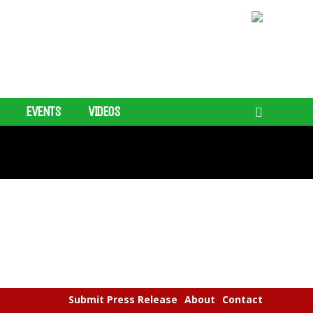
EVENTS
VIDEOS
Submit Press Release
About
Contact