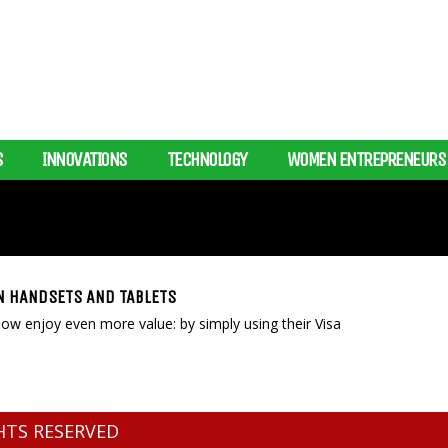
S
INNOVATIONS
TECHNOLOGY
WOMEN ENTREPRENEURS
N HANDSETS AND TABLETS
w enjoy even more value: by simply using their Visa
GHTS RESERVED