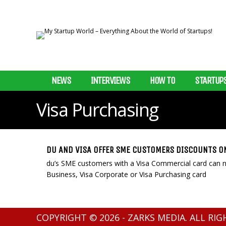
NEWS
INTERVIEWS
HOW TO
STARTUP
Visa Purchasing
DU AND VISA OFFER SME CUSTOMERS DISCOUNTS O
du’s SME customers with a Visa Commercial card can no
Business, Visa Corporate or Visa Purchasing card
COPYRIGHT © 2026 - ZARKS MEDIA. ALL RI