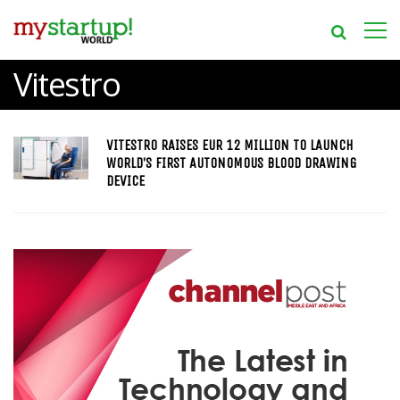
Vitestro
VITESTRO RAISES EUR 12 MILLION TO LAUNCH
WORLD’S FIRST AUTONOMOUS BLOOD DRAWING
DEVICE