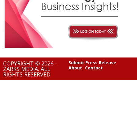
COPYRIGHT © 2026 -
Submit Press Release
About
Contact
ZARKS MEDIA. ALL
RIGHTS RESERVED