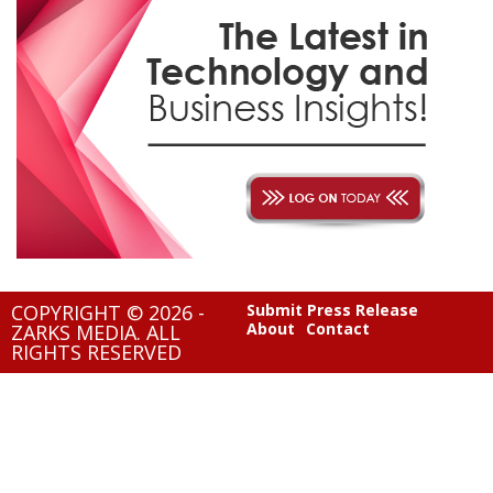
COPYRIGHT © 2026 -
Submit Press Release
About
Contact
ZARKS MEDIA. ALL
RIGHTS RESERVED