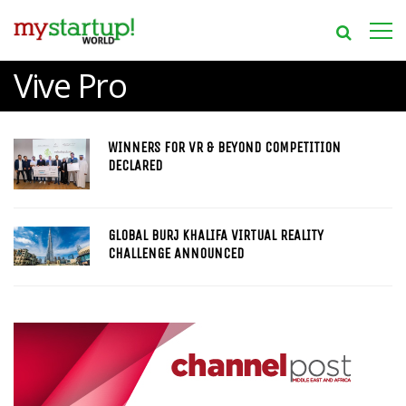
Vive Pro
WINNERS FOR VR & BEYOND COMPETITION
DECLARED
GLOBAL BURJ KHALIFA VIRTUAL REALITY
CHALLENGE ANNOUNCED