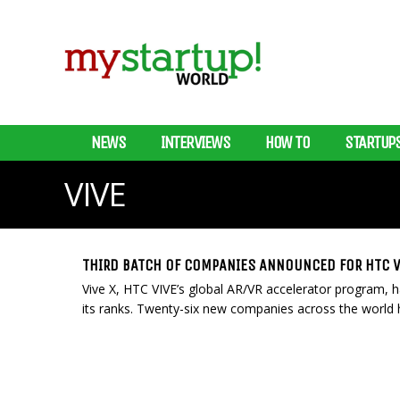
NEWS
INTERVIEWS
HOW TO
STARTUP
VIVE
THIRD BATCH OF COMPANIES ANNOUNCED FOR HTC V
Vive X, HTC VIVE’s global AR/VR accelerator program, h
its ranks. Twenty-six new companies across the world ha