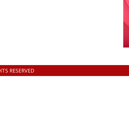
GHTS RESERVED