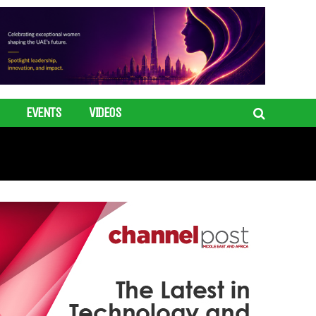
EVENTS
VIDEOS