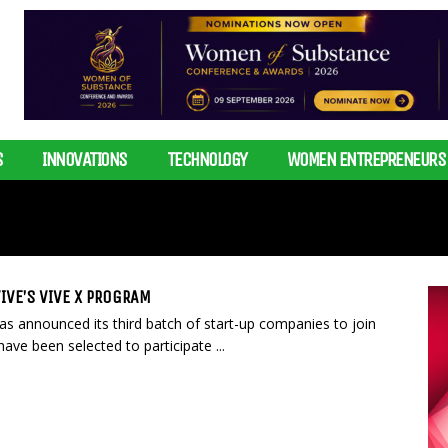
S
INNOVATIONS
TECHNOLOGY
WOMEN ENTREPRENEURS
IVE’S VIVE X PROGRAM
as announced its third batch of start-up companies to join
ve been selected to participate ...