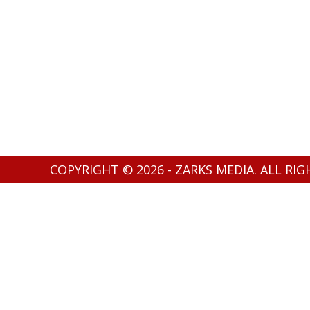
COPYRIGHT © 2026 - ZARKS MEDIA. ALL RI