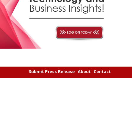
Submit Press Release
About
Contact